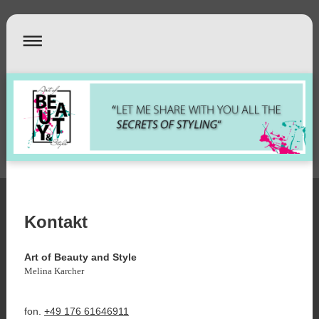
Kontakt
Art of Beauty and Style
Melina Karcher
fon.
+49 176 61646911