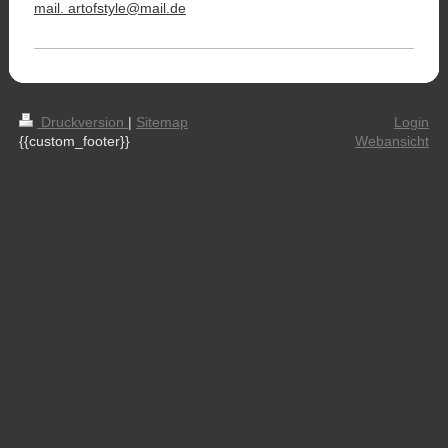
mail. artofstyle@mail.de
Druckversion
|
Sitemap
Login
{{custom_footer}}
Webansicht